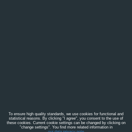
To ensure high quality standards, we use cookies for functional and
statistical reasons. By clicking "I agree", you consent to the use of
these cookies. Current cookie settings can be changed by clicking on
"change settings". You find more related information in
our data privacy note