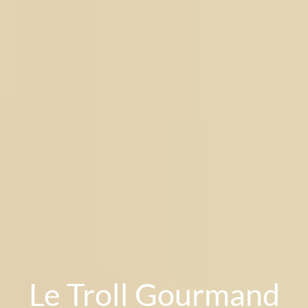
Le Troll Gourmand