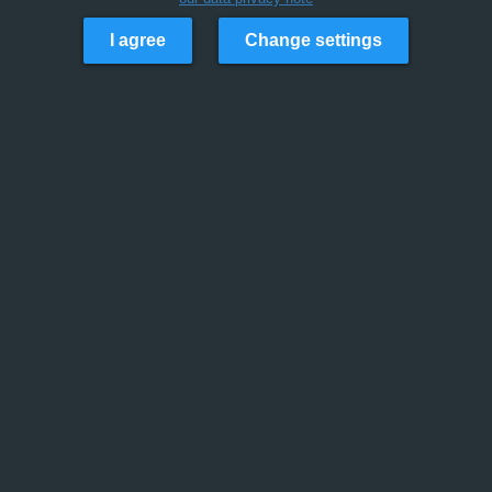
I agree
Change settings