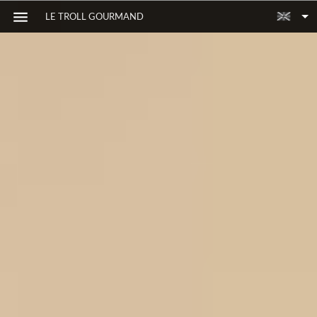
LE TROLL GOURMAND